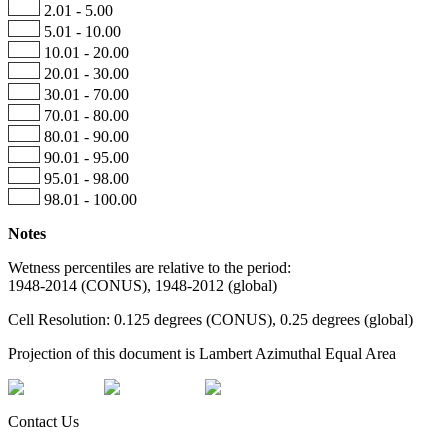
2.01 - 5.00
5.01 - 10.00
10.01 - 20.00
20.01 - 30.00
30.01 - 70.00
70.01 - 80.00
80.01 - 90.00
90.01 - 95.00
95.01 - 98.00
98.01 - 100.00
Notes
Wetness percentiles are relative to the period:
1948-2014 (CONUS), 1948-2012 (global)
Cell Resolution: 0.125 degrees (CONUS), 0.25 degrees (global)
Projection of this document is Lambert Azimuthal Equal Area
Contact Us