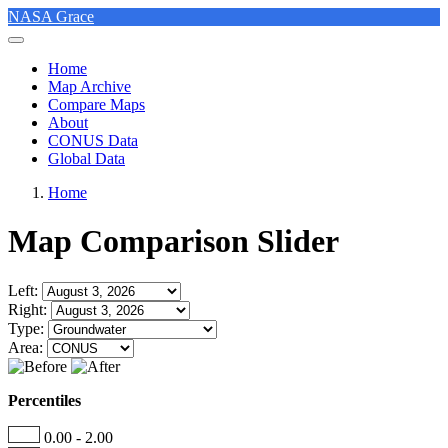
NASA Grace
Home
Map Archive
Compare Maps
About
CONUS Data
Global Data
Home
Map Comparison Slider
Left:
Right:
Type:
Area:
Percentiles
0.00 - 2.00