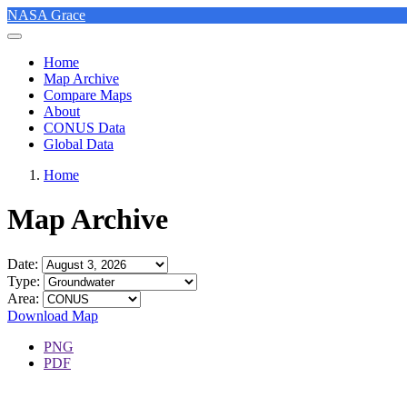
NASA Grace
Home
Map Archive
Compare Maps
About
CONUS Data
Global Data
Home
Map Archive
Date:
Type:
Area:
Download Map
PNG
PDF