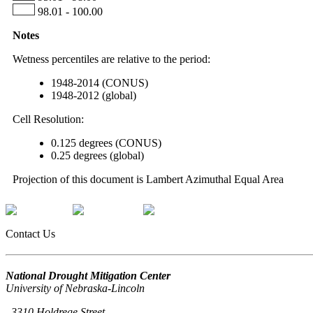
98.01 - 100.00
Notes
Wetness percentiles are relative to the period:
1948-2014 (CONUS)
1948-2012 (global)
Cell Resolution:
0.125 degrees (CONUS)
0.25 degrees (global)
Projection of this document is Lambert Azimuthal Equal Area
Contact Us
National Drought Mitigation Center
University of Nebraska-Lincoln
3310 Holdrege Street