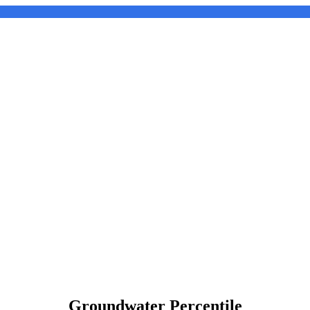
Groundwater Percentile