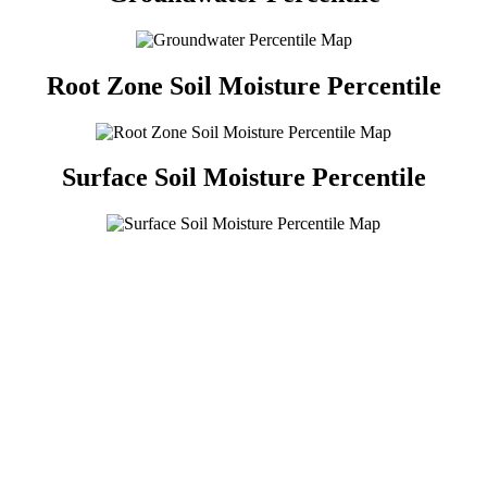
Root Zone Soil Moisture Percentile
Surface Soil Moisture Percentile