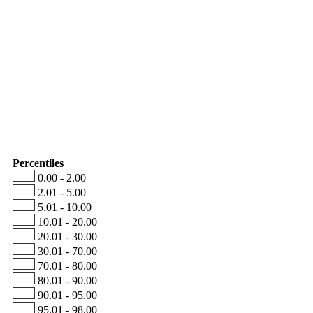
Percentiles
0.00 - 2.00
2.01 - 5.00
5.01 - 10.00
10.01 - 20.00
20.01 - 30.00
30.01 - 70.00
70.01 - 80.00
80.01 - 90.00
90.01 - 95.00
95.01 - 98.00